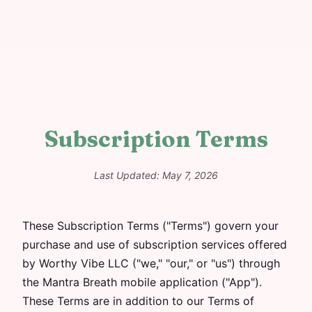
Subscription Terms
Last Updated: May 7, 2026
These Subscription Terms ("Terms") govern your
purchase and use of subscription services offered
by Worthy Vibe LLC ("we," "our," or "us") through
the Mantra Breath mobile application ("App").
These Terms are in addition to our Terms of