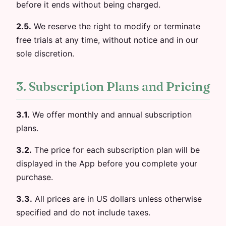
before it ends without being charged.
2.5.
We reserve the right to modify or terminate
free trials at any time, without notice and in our
sole discretion.
3. Subscription Plans and Pricing
3.1.
We offer monthly and annual subscription
plans.
3.2.
The price for each subscription plan will be
displayed in the App before you complete your
purchase.
3.3.
All prices are in US dollars unless otherwise
specified and do not include taxes.