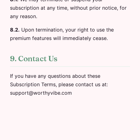
subscription at any time, without prior notice, for
any reason.
8.2.
Upon termination, your right to use the
premium features will immediately cease.
9. Contact Us
If you have any questions about these
Subscription Terms, please contact us at:
support@worthyvibe.com