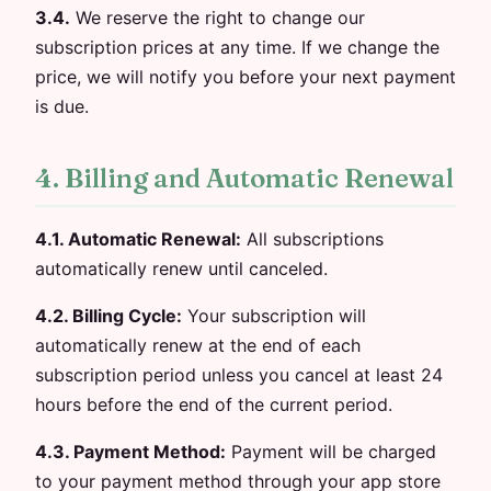
3.4.
We reserve the right to change our
subscription prices at any time. If we change the
price, we will notify you before your next payment
is due.
4. Billing and Automatic Renewal
4.1. Automatic Renewal:
All subscriptions
automatically renew until canceled.
4.2. Billing Cycle:
Your subscription will
automatically renew at the end of each
subscription period unless you cancel at least 24
hours before the end of the current period.
4.3. Payment Method:
Payment will be charged
to your payment method through your app store