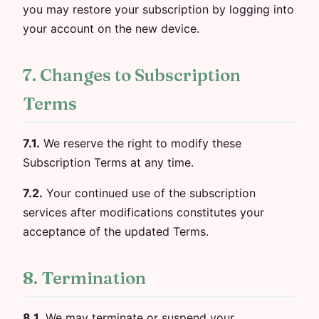
you may restore your subscription by logging into
your account on the new device.
7. Changes to Subscription
Terms
7.1.
We reserve the right to modify these
Subscription Terms at any time.
7.2.
Your continued use of the subscription
services after modifications constitutes your
acceptance of the updated Terms.
8. Termination
8.1.
We may terminate or suspend your