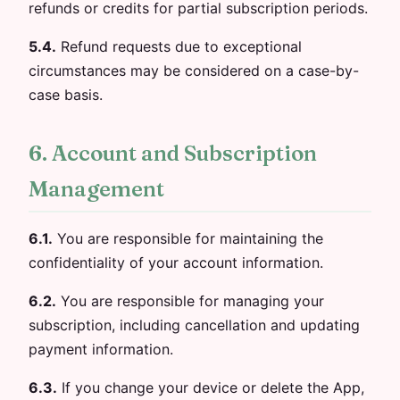
refunds or credits for partial subscription periods.
5.4.
Refund requests due to exceptional
circumstances may be considered on a case-by-
case basis.
6. Account and Subscription
Management
6.1.
You are responsible for maintaining the
confidentiality of your account information.
6.2.
You are responsible for managing your
subscription, including cancellation and updating
payment information.
6.3.
If you change your device or delete the App,