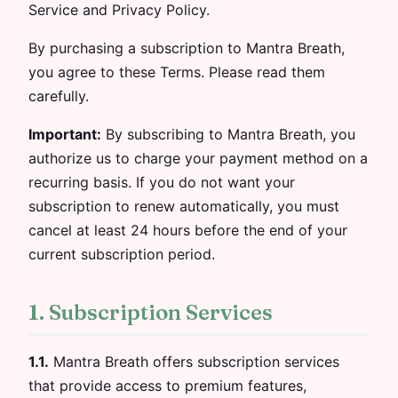
Service and Privacy Policy.
By purchasing a subscription to Mantra Breath,
you agree to these Terms. Please read them
carefully.
Important:
By subscribing to Mantra Breath, you
authorize us to charge your payment method on a
recurring basis. If you do not want your
subscription to renew automatically, you must
cancel at least 24 hours before the end of your
current subscription period.
1. Subscription Services
1.1.
Mantra Breath offers subscription services
that provide access to premium features,