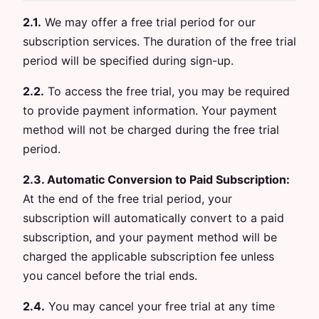
2.1.
We may offer a free trial period for our
subscription services. The duration of the free trial
period will be specified during sign-up.
2.2.
To access the free trial, you may be required
to provide payment information. Your payment
method will not be charged during the free trial
period.
2.3. Automatic Conversion to Paid Subscription:
At the end of the free trial period, your
subscription will automatically convert to a paid
subscription, and your payment method will be
charged the applicable subscription fee unless
you cancel before the trial ends.
2.4.
You may cancel your free trial at any time