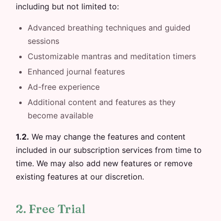
including but not limited to:
Advanced breathing techniques and guided
sessions
Customizable mantras and meditation timers
Enhanced journal features
Ad-free experience
Additional content and features as they
become available
1.2.
We may change the features and content
included in our subscription services from time to
time. We may also add new features or remove
existing features at our discretion.
2. Free Trial