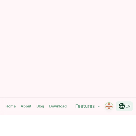
language
Features
expand_more
Home
About
Blog
Download
EN