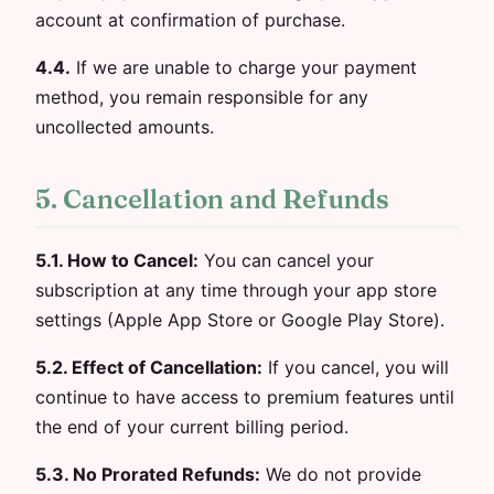
account at confirmation of purchase.
4.4.
If we are unable to charge your payment
method, you remain responsible for any
uncollected amounts.
5. Cancellation and Refunds
5.1. How to Cancel:
You can cancel your
subscription at any time through your app store
settings (Apple App Store or Google Play Store).
5.2. Effect of Cancellation:
If you cancel, you will
continue to have access to premium features until
the end of your current billing period.
5.3. No Prorated Refunds:
We do not provide