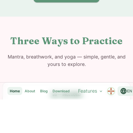
Three Ways to Practice
Mantra, breathwork, and yoga — simple, gentle, and
yours to explore.
language
Features
expand_more
Home
About
Blog
Download
EN
$0 — INCLUDED