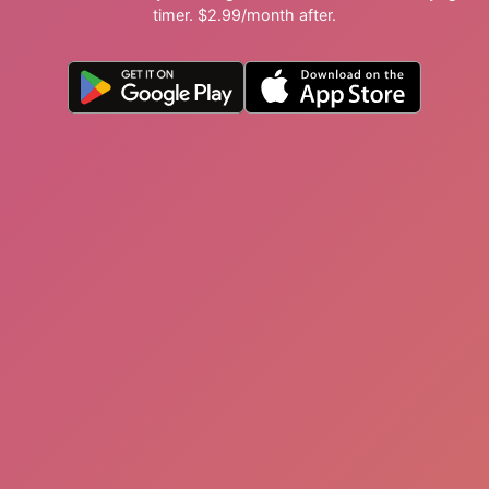
timer. $2.99/month after.