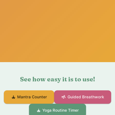
See how easy it is to use!
self_improvement
air
Mantra Counter
Guided Breathwork
self_improvement
Yoga Routine Timer