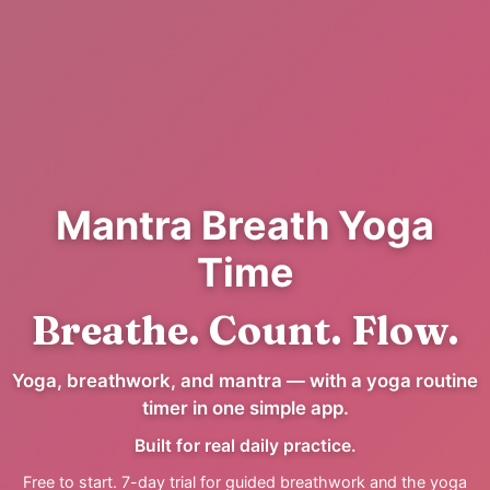
Mantra Breath Yoga
Time
Breathe. Count. Flow.
Yoga, breathwork, and mantra — with a yoga routine
timer in one simple app.
Built for real daily practice.
Free to start. 7-day trial for guided breathwork and the yoga