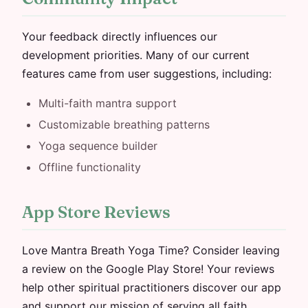
Your feedback directly influences our
development priorities. Many of our current
features came from user suggestions, including:
Multi-faith mantra support
Customizable breathing patterns
Yoga sequence builder
Offline functionality
App Store Reviews
Love Mantra Breath Yoga Time? Consider leaving
a review on the Google Play Store! Your reviews
help other spiritual practitioners discover our app
and support our mission of serving all faith