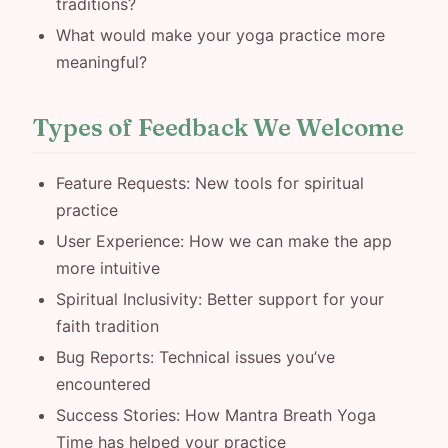
traditions?
What would make your yoga practice more
meaningful?
Types of Feedback We Welcome
Feature Requests: New tools for spiritual
practice
User Experience: How we can make the app
more intuitive
Spiritual Inclusivity: Better support for your
faith tradition
Bug Reports: Technical issues you’ve
encountered
Success Stories: How Mantra Breath Yoga
Time has helped your practice