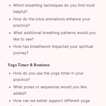
Which breathing techniques do you find most
helpful?
How do the lotus animations enhance your
practice?
What additional breathing patterns would you
like to see?
How has breathwork impacted your spiritual
journey?
Yoga Timer & Routines
How do you use the yoga timer in your
practice?
What poses or sequences would you like
added?
How can we better support different yoga