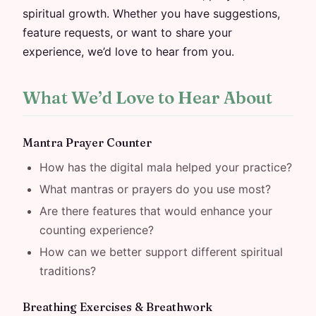
spiritual growth. Whether you have suggestions,
feature requests, or want to share your
experience, we’d love to hear from you.
What We’d Love to Hear About
Mantra Prayer Counter
How has the digital mala helped your practice?
What mantras or prayers do you use most?
Are there features that would enhance your
counting experience?
How can we better support different spiritual
traditions?
Breathing Exercises & Breathwork