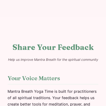
Share Your Feedback
Help us improve Mantra Breath for the spiritual community
Your Voice Matters
Mantra Breath Yoga Time is built for practitioners
of all spiritual traditions. Your feedback helps us
create better tools for meditation, prayer, and