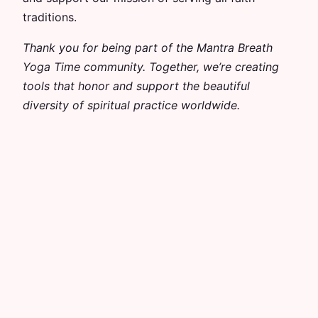
traditions.
Thank you for being part of the Mantra Breath
Yoga Time community. Together, we’re creating
tools that honor and support the beautiful
diversity of spiritual practice worldwide.