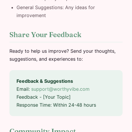
General Suggestions: Any ideas for
improvement
Share Your Feedback
Ready to help us improve? Send your thoughts,
suggestions, and experiences to:
Feedback & Suggestions
Email:
support@worthyvibe.com
Feedback - [Your Topic]
Response Time: Within 24-48 hours
Community Impact