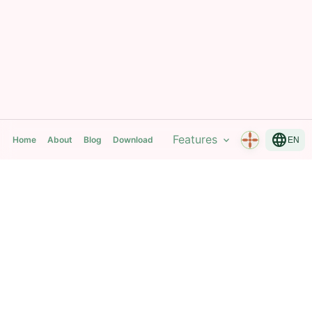
language
Features
expand_more
Home
About
Blog
Download
EN
Mantra Breath Yoga Time