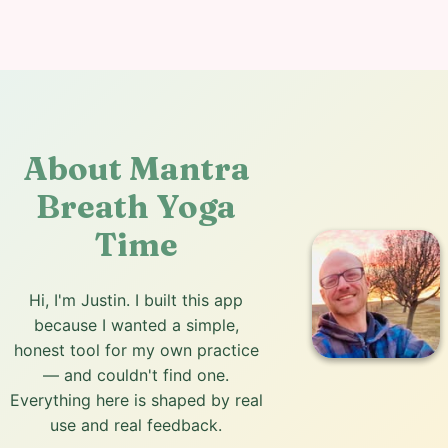
About Mantra
Breath Yoga
Time
Hi, I'm Justin. I built this app
because I wanted a simple,
honest tool for my own practice
— and couldn't find one.
Everything here is shaped by real
use and real feedback.