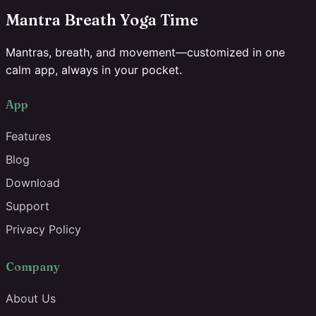
Mantra Breath Yoga Time
Mantras, breath, and movement—customized in one
calm app, always in your pocket.
App
Features
Blog
Download
Support
Privacy Policy
Company
About Us