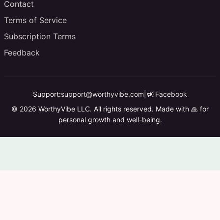
Contact
Terms of Service
Subscription Terms
Feedback
campaign
Support:
support@worthyvibe.com
|
Facebook
© 2026 WorthyVibe LLC. All rights reserved. Made with 🙏 for
personal growth and well-being.