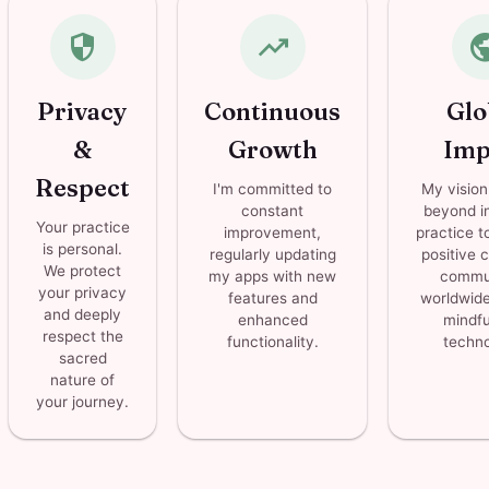
security
trending_up
pub
Privacy
Continuous
Glo
&
Growth
Imp
Respect
I'm committed to
My vision
constant
beyond in
Your practice
improvement,
practice t
is personal.
regularly updating
positive 
We protect
my apps with new
commun
your privacy
features and
worldwide
and deeply
enhanced
mindfu
respect the
functionality.
techno
sacred
nature of
your journey.