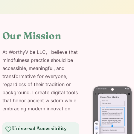
Our Mission
At WorthyVibe LLC, I believe that
mindfulness practice should be
accessible, meaningful, and
transformative for everyone,
regardless of their tradition or
background. I create digital tools
that honor ancient wisdom while
embracing modern innovation.
favorite
Universal Accessibility