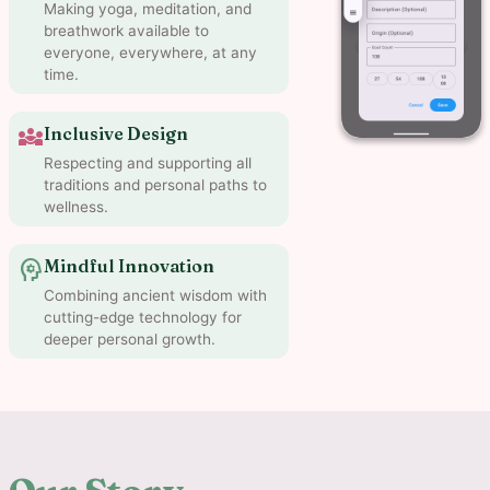
Making yoga, meditation, and
breathwork available to
everyone, everywhere, at any
time.
diversity_3
Inclusive Design
Respecting and supporting all
traditions and personal paths to
wellness.
psychology
Mindful Innovation
Combining ancient wisdom with
cutting-edge technology for
deeper personal growth.