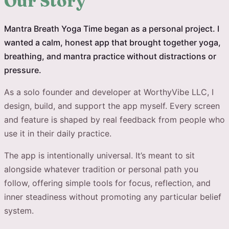
Our Story
Mantra Breath Yoga Time began as a personal project. I
wanted a calm, honest app that brought together yoga,
breathing, and mantra practice without distractions or
pressure.
As a solo founder and developer at WorthyVibe LLC, I
design, build, and support the app myself. Every screen
and feature is shaped by real feedback from people who
use it in their daily practice.
The app is intentionally universal. It’s meant to sit
alongside whatever tradition or personal path you
follow, offering simple tools for focus, reflection, and
inner steadiness without promoting any particular belief
system.