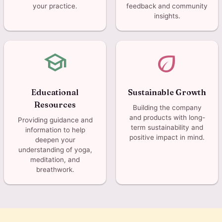
your practice.
feedback and community
insights.
school
eco
Educational
Sustainable Growth
Resources
Building the company
and products with long-
Providing guidance and
term sustainability and
information to help
positive impact in mind.
deepen your
understanding of yoga,
meditation, and
breathwork.