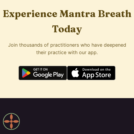
Experience Mantra Breath
Today
Join thousands of practitioners who have deepened
their practice with our app.