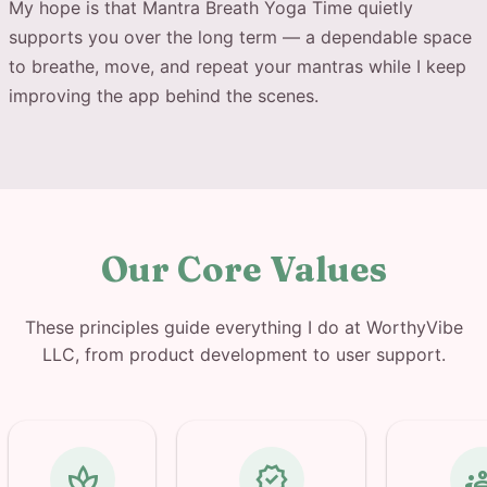
My hope is that Mantra Breath Yoga Time quietly
supports you over the long term — a dependable space
to breathe, move, and repeat your mantras while I keep
improving the app behind the scenes.
Our Core Values
These principles guide everything I do at WorthyVibe
LLC, from product development to user support.
spa
verified
gro