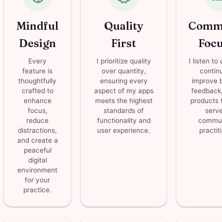
Mindful
Quality
Comm
Design
First
Foc
Every
I prioritize quality
I listen to
feature is
over quantity,
contin
thoughtfully
ensuring every
improve 
crafted to
aspect of my apps
feedback,
enhance
meets the highest
products t
focus,
standards of
serve
reduce
functionality and
commun
distractions,
user experience.
practit
and create a
peaceful
digital
environment
for your
practice.