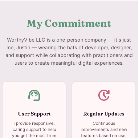
My Commitment
WorthyVibe LLC is a one-person company — it's just
me, Justin — wearing the hats of developer, designer,
and support while collaborating with practitioners and
users to create meaningful digital experiences.
support_agent
update
User Support
Regular Updates
I provide responsive,
Continuous
caring support to help
improvements and new
you get the most from
features based on user