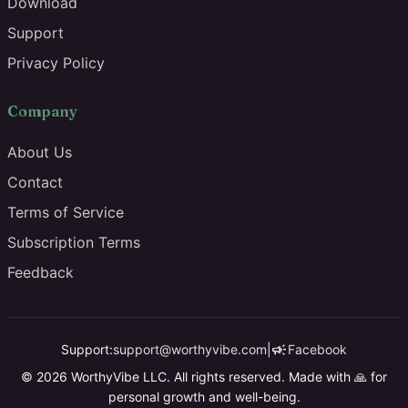
Download
Support
Privacy Policy
Company
About Us
Contact
Terms of Service
Subscription Terms
Feedback
campaign
Support:
support@worthyvibe.com
|
Facebook
© 2026 WorthyVibe LLC. All rights reserved. Made with 🙏 for
personal growth and well-being.