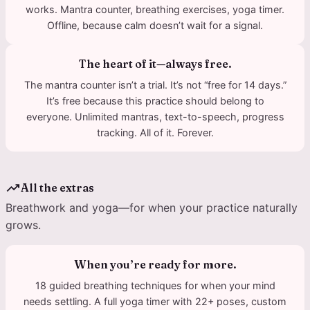
works. Mantra counter, breathing exercises, yoga timer.
Offline, because calm doesn’t wait for a signal.
The heart of it—always free.
The mantra counter isn’t a trial. It’s not “free for 14 days.”
It’s free because this practice should belong to
everyone. Unlimited mantras, text-to-speech, progress
tracking. All of it. Forever.
trending_up
All the extras
Breathwork and yoga—for when your practice naturally
grows.
When you’re ready for more.
18 guided breathing techniques for when your mind
needs settling. A full yoga timer with 22+ poses, custom