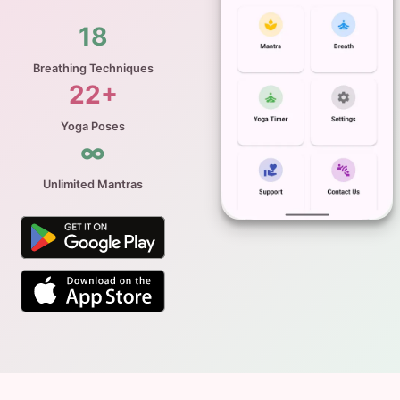
18
Breathing Techniques
22+
Yoga Poses
∞
Unlimited Mantras