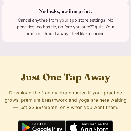
No locks, no fine print.
Cancel anytime from your app store settings. No
penalties, no hassle, no “are you sure?” guilt. Your
practice should always feel like a choice.
Just One Tap Away
Download the free mantra counter. If your practice
grows, premium breathwork and yoga are here waiting
— just $2.99/month, only when you want them.