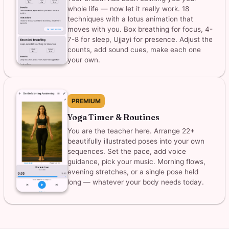
whole life — now let it really work. 18
techniques with a lotus animation that
moves with you. Box breathing for focus, 4-
7-8 for sleep, Ujjayi for presence. Adjust the
counts, add sound cues, make each one
your own.
PREMIUM
Yoga Timer & Routines
You are the teacher here. Arrange 22+
beautifully illustrated poses into your own
sequences. Set the pace, add voice
guidance, pick your music. Morning flows,
evening stretches, or a single pose held
long — whatever your body needs today.