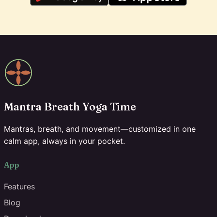
Mantra Breath Yoga Time
Mantras, breath, and movement—customized in one
calm app, always in your pocket.
App
Features
Blog