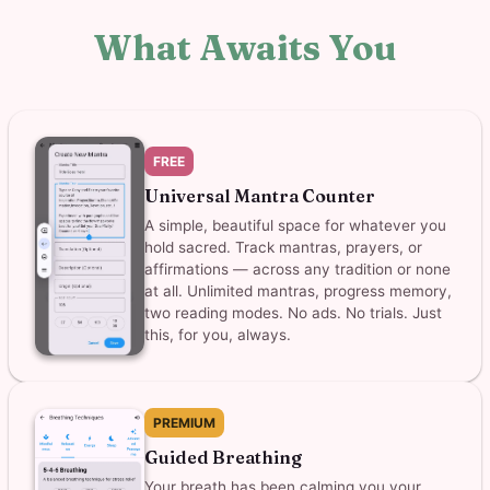
What Awaits You
FREE
Universal Mantra Counter
A simple, beautiful space for whatever you
hold sacred. Track mantras, prayers, or
affirmations — across any tradition or none
at all. Unlimited mantras, progress memory,
two reading modes. No ads. No trials. Just
this, for you, always.
PREMIUM
Guided Breathing
Your breath has been calming you your