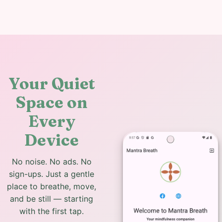
Your Quiet
Space on
Every
Device
No noise. No ads. No
sign-ups. Just a gentle
place to breathe, move,
and be still — starting
with the first tap.