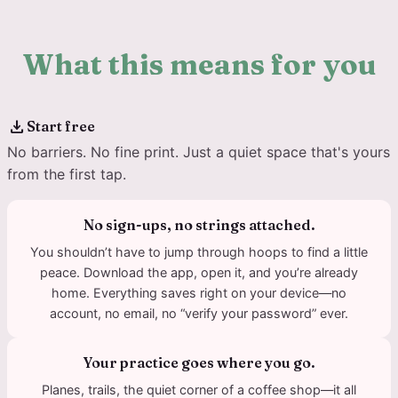
What this means for you
download
Start free
No barriers. No fine print. Just a quiet space that's yours
from the first tap.
No sign-ups, no strings attached.
You shouldn’t have to jump through hoops to find a little
peace. Download the app, open it, and you’re already
home. Everything saves right on your device—no
account, no email, no “verify your password” ever.
Your practice goes where you go.
Planes, trails, the quiet corner of a coffee shop—it all