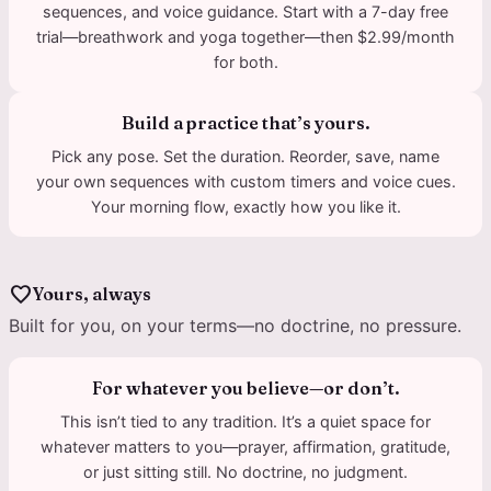
sequences, and voice guidance. Start with a 7-day free
trial—breathwork and yoga together—then $2.99/month
for both.
Build a practice that’s yours.
Pick any pose. Set the duration. Reorder, save, name
your own sequences with custom timers and voice cues.
Your morning flow, exactly how you like it.
favorite
Yours, always
Built for you, on your terms—no doctrine, no pressure.
For whatever you believe—or don’t.
This isn’t tied to any tradition. It’s a quiet space for
whatever matters to you—prayer, affirmation, gratitude,
or just sitting still. No doctrine, no judgment.