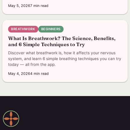
May 5, 2026
7
min read
BREATHWORK
BEGINNERS
What Is Breathwork? The Science, Benefits,
and 6 Simple Techniques to Try
Discover what breathwork is, how it affects your nervous
system, and learn 6 simple breathing techniques you can try
today — all from the app.
May 4, 2026
4
min read