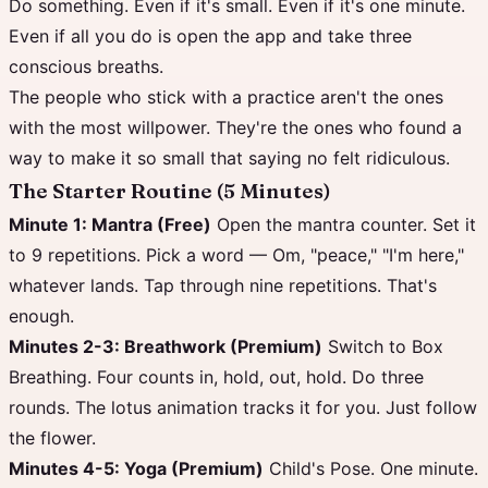
Do something. Even if it's small. Even if it's one minute.
Even if all you do is open the app and take three
conscious breaths.
The people who stick with a practice aren't the ones
with the most willpower. They're the ones who found a
way to make it so small that saying no felt ridiculous.
The Starter Routine (5 Minutes)
Minute 1: Mantra (Free)
Open the mantra counter. Set it
to 9 repetitions. Pick a word — Om, "peace," "I'm here,"
whatever lands. Tap through nine repetitions. That's
enough.
Minutes 2-3: Breathwork (Premium)
Switch to Box
Breathing. Four counts in, hold, out, hold. Do three
rounds. The lotus animation tracks it for you. Just follow
the flower.
Minutes 4-5: Yoga (Premium)
Child's Pose. One minute.