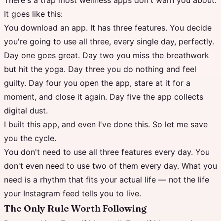
There's a trap most wellness apps don't warn you about.
It goes like this:
You download an app. It has three features. You decide
you're going to use all three, every single day, perfectly.
Day one goes great. Day two you miss the breathwork
but hit the yoga. Day three you do nothing and feel
guilty. Day four you open the app, stare at it for a
moment, and close it again. Day five the app collects
digital dust.
I built this app, and even I've done this. So let me save
you the cycle.
You don't need to use all three features every day. You
don't even need to use two of them every day. What you
need is a rhythm that fits your actual life — not the life
your Instagram feed tells you to live.
The Only Rule Worth Following