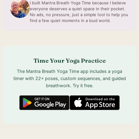
I built Mantra Breath Yoga Time because I believe
everyone deserves a quiet space in their pocket.
No ads, no pressure, just a simple tool to help you
find a few quiet moments in a loud world.
Time Your Yoga Practice
The Mantra Breath Yoga Time app includes a yoga
timer with 22+ poses, custom sequences, and guided
breathwork. Try it free.