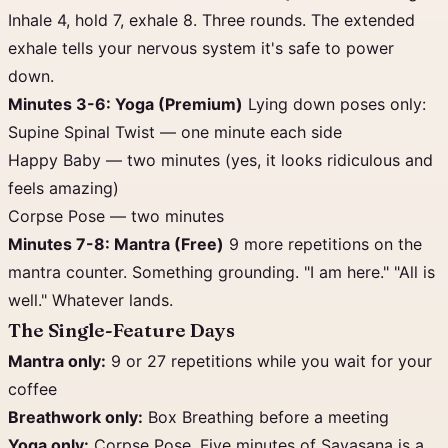
Inhale 4, hold 7, exhale 8. Three rounds. The extended
exhale tells your nervous system it's safe to power
down.
Minutes 3-6: Yoga (Premium)
Lying down poses only:
Supine Spinal Twist — one minute each side
Happy Baby — two minutes (yes, it looks ridiculous and
feels amazing)
Corpse Pose — two minutes
Minutes 7-8: Mantra (Free)
9 more repetitions on the
mantra counter. Something grounding. "I am here." "All is
well." Whatever lands.
The Single-Feature Days
Mantra only:
9 or 27 repetitions while you wait for your
coffee
Breathwork only:
Box Breathing before a meeting
Yoga only:
Corpse Pose. Five minutes of Savasana is a