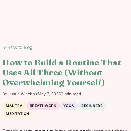
arrow_back
Back to Blog
How to Build a Routine That
Uses All Three (Without
Overwhelming Yourself)
By
Justin Windholz
May 7, 2026
3
min read
MANTRA
BREATHWORK
YOGA
BEGINNERS
MEDITATION