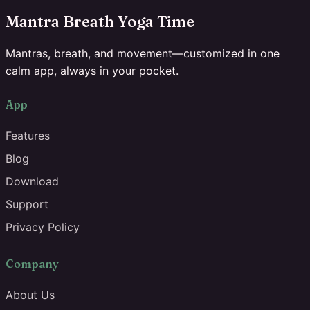
Mantra Breath Yoga Time
Mantras, breath, and movement—customized in one
calm app, always in your pocket.
App
Features
Blog
Download
Support
Privacy Policy
Company
About Us