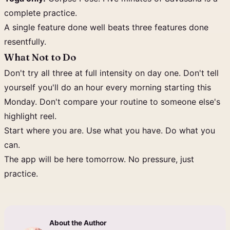
complete practice.
A single feature done well beats three features done
resentfully.
What Not to Do
Don't try all three at full intensity on day one. Don't tell
yourself you'll do an hour every morning starting this
Monday. Don't compare your routine to someone else's
highlight reel.
Start where you are. Use what you have. Do what you
can.
The app will be here tomorrow. No pressure, just
practice.
About the Author