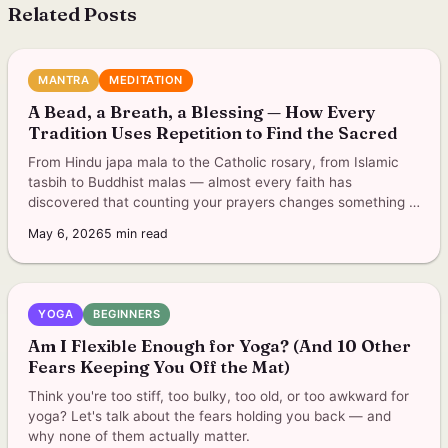
Related Posts
MANTRA
MEDITATION
A Bead, a Breath, a Blessing — How Every
Tradition Uses Repetition to Find the Sacred
From Hindu japa mala to the Catholic rosary, from Islamic
tasbih to Buddhist malas — almost every faith has
discovered that counting your prayers changes something in
you.
May 6, 2026
5
min read
YOGA
BEGINNERS
Am I Flexible Enough for Yoga? (And 10 Other
Fears Keeping You Off the Mat)
Think you're too stiff, too bulky, too old, or too awkward for
yoga? Let's talk about the fears holding you back — and
why none of them actually matter.