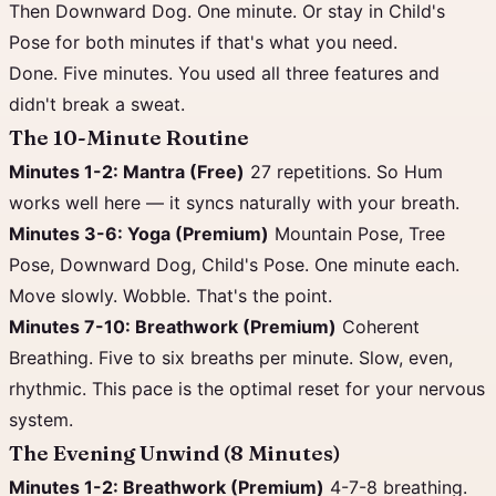
Then Downward Dog. One minute. Or stay in Child's
Pose for both minutes if that's what you need.
Done. Five minutes. You used all three features and
didn't break a sweat.
The 10-Minute Routine
Minutes 1-2: Mantra (Free)
27 repetitions. So Hum
works well here — it syncs naturally with your breath.
Minutes 3-6: Yoga (Premium)
Mountain Pose, Tree
Pose, Downward Dog, Child's Pose. One minute each.
Move slowly. Wobble. That's the point.
Minutes 7-10: Breathwork (Premium)
Coherent
Breathing. Five to six breaths per minute. Slow, even,
rhythmic. This pace is the optimal reset for your nervous
system.
The Evening Unwind (8 Minutes)
Minutes 1-2: Breathwork (Premium)
4-7-8 breathing.