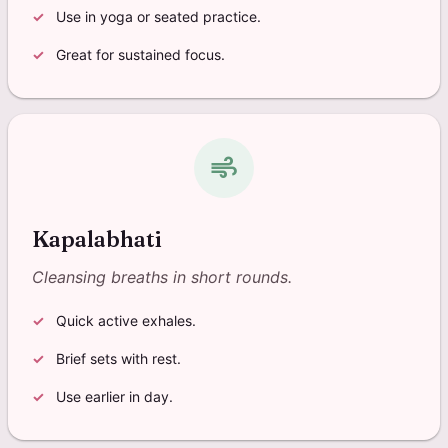
Use in yoga or seated practice.
Great for sustained focus.
air
Kapalabhati
Cleansing breaths in short rounds.
Quick active exhales.
Brief sets with rest.
Use earlier in day.