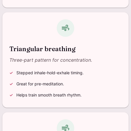
air
Triangular breathing
Three-part pattern for concentration.
Stepped inhale-hold-exhale timing.
Great for pre-meditation.
Helps train smooth breath rhythm.
air