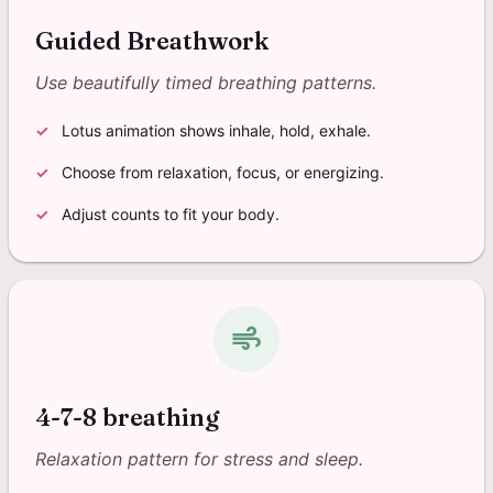
Guided Breathwork
Use beautifully timed breathing patterns.
Lotus animation shows inhale, hold, exhale.
Choose from relaxation, focus, or energizing.
Adjust counts to fit your body.
air
4-7-8 breathing
Relaxation pattern for stress and sleep.