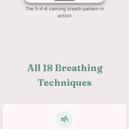
The 5-4-6 calming breath pattern in
action
All 18 Breathing
Techniques
air