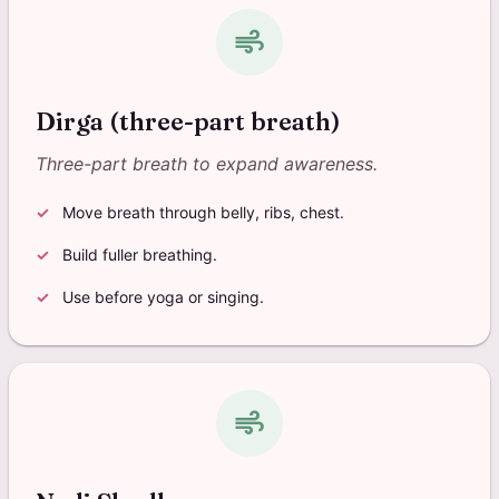
air
Dirga (three-part breath)
Three-part breath to expand awareness.
Move breath through belly, ribs, chest.
Build fuller breathing.
Use before yoga or singing.
air