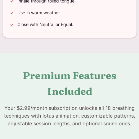
Inhale through rolled tongue.
Use in warm weather.
Close with Neutral or Equal.
Premium Features
Included
Your $2.99/month subscription unlocks all 18 breathing
techniques with lotus animation, customizable patterns,
adjustable session lengths, and optional sound cues.