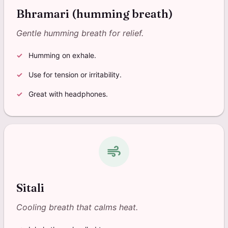
Bhramari (humming breath)
Gentle humming breath for relief.
Humming on exhale.
Use for tension or irritability.
Great with headphones.
air
Sitali
Cooling breath that calms heat.