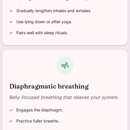
Gradually lengthen inhales and exhales.
Use lying down or after yoga.
Pairs well with sleep rituals.
air
Diaphragmatic breathing
Belly-focused breathing that relaxes your system.
Engages the diaphragm.
Practice fuller breaths.