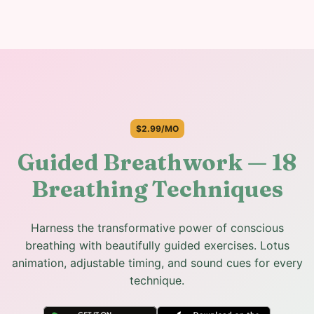
$2.99/MO
Guided Breathwork — 18
Breathing Techniques
Harness the transformative power of conscious
breathing with beautifully guided exercises. Lotus
animation, adjustable timing, and sound cues for every
technique.