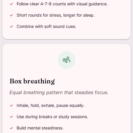
Follow clear 4-7-8 counts with visual guidance.
Short rounds for stress, longer for sleep.
Combine with soft sound cues.
air
Box breathing
Equal breathing pattern that steadies focus.
Inhale, hold, exhale, pause equally.
Use during breaks or study sessions.
Build mental steadiness.