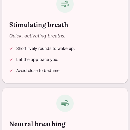
air
Stimulating breath
Quick, activating breaths.
Short lively rounds to wake up.
Let the app pace you.
Avoid close to bedtime.
air
Neutral breathing