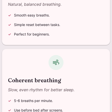
Natural, balanced breathing.
Smooth easy breaths.
Simple reset between tasks.
Perfect for beginners.
air
Coherent breathing
Slow, even rhythm for better sleep.
5-6 breaths per minute.
Use before bed after screens.