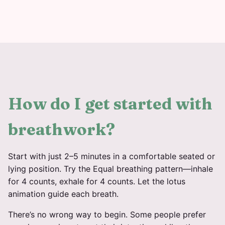
How do I get started with
breathwork?
Start with just 2–5 minutes in a comfortable seated or
lying position. Try the Equal breathing pattern—inhale
for 4 counts, exhale for 4 counts. Let the lotus
animation guide each breath.
There’s no wrong way to begin. Some people prefer