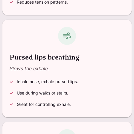
Reduces tension patterns.
air
Pursed lips breathing
Slows the exhale.
Inhale nose, exhale pursed lips.
Use during walks or stairs.
Great for controlling exhale.