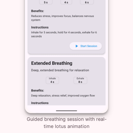
Guided breathing session with real-
time lotus animation