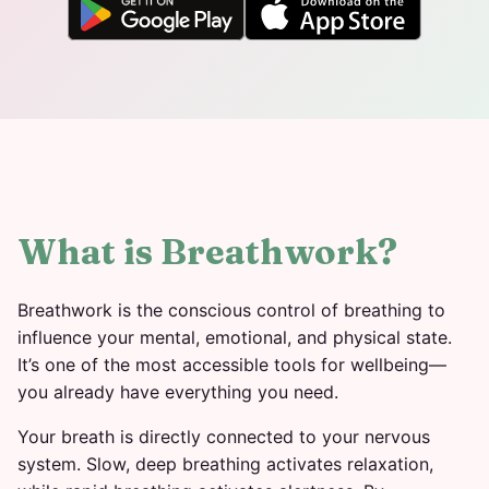
What is Breathwork?
Breathwork is the conscious control of breathing to
influence your mental, emotional, and physical state.
It’s one of the most accessible tools for wellbeing—
you already have everything you need.
Your breath is directly connected to your nervous
system. Slow, deep breathing activates relaxation,