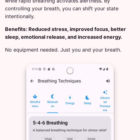
while rapid breathing activates alertness. By
controlling your breath, you can shift your state
intentionally.
Benefits: Reduced stress, improved focus, better
sleep, emotional release, and increased energy.
No equipment needed. Just you and your breath.