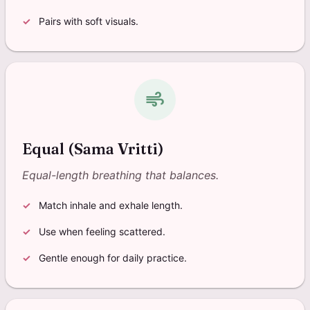
Pairs with soft visuals.
air
Equal (Sama Vritti)
Equal-length breathing that balances.
Match inhale and exhale length.
Use when feeling scattered.
Gentle enough for daily practice.