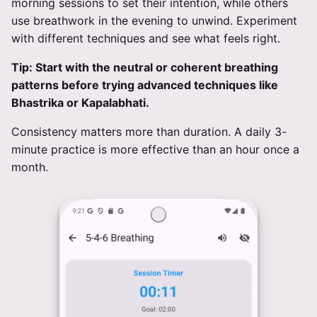
morning sessions to set their intention, while others
use breathwork in the evening to unwind. Experiment
with different techniques and see what feels right.
Tip: Start with the neutral or coherent breathing
patterns before trying advanced techniques like
Bhastrika or Kapalabhati.
Consistency matters more than duration. A daily 3-
minute practice is more effective than an hour once a
month.