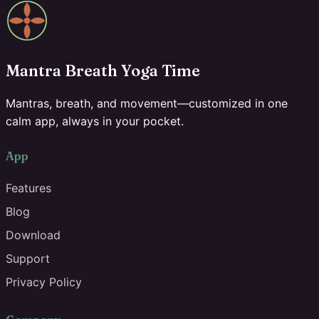
Mantra Breath Yoga Time
Mantras, breath, and movement—customized in one
calm app, always in your pocket.
App
Features
Blog
Download
Support
Privacy Policy