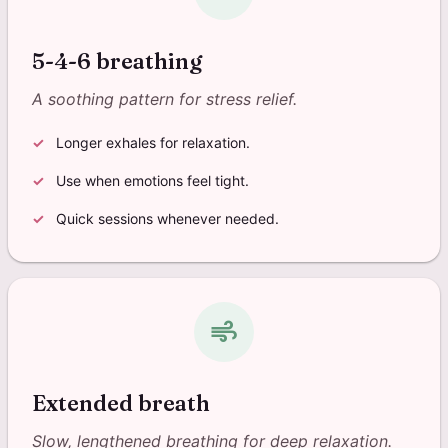
5-4-6 breathing
A soothing pattern for stress relief.
Longer exhales for relaxation.
Use when emotions feel tight.
Quick sessions whenever needed.
air
Extended breath
Slow, lengthened breathing for deep relaxation.