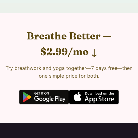
Breathe Better —
$2.99/mo ↓
Try breathwork and yoga together—7 days free—then
one simple price for both.