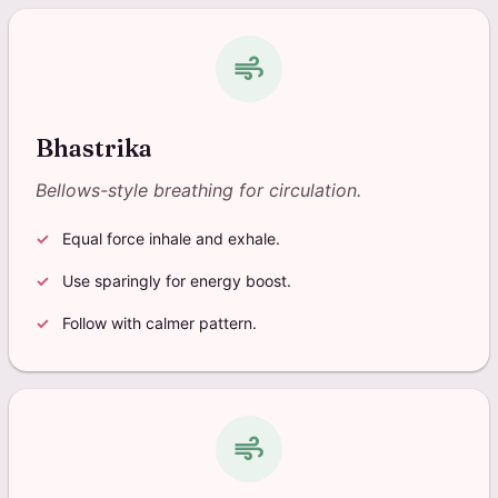
air
Bhastrika
Bellows-style breathing for circulation.
Equal force inhale and exhale.
Use sparingly for energy boost.
Follow with calmer pattern.
air