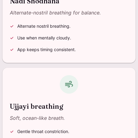
Nadi Shodhana
Alternate-nostril breathing for balance.
Alternate nostril breathing.
Use when mentally cloudy.
App keeps timing consistent.
air
Ujjayi breathing
Soft, ocean-like breath.
Gentle throat constriction.